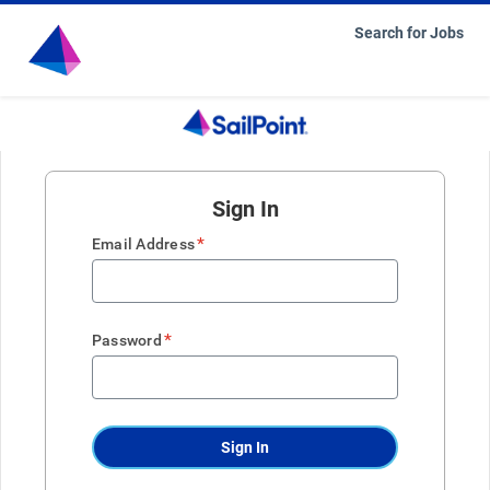
Search for Jobs
Sign In
*
Email Address
*
Password
Sign In