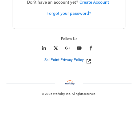
Don't have an account yet?
Create Account
Forgot your password?
Enter website. This input is for robots only, do not enter if you're h
Follow Us
SailPoint Privacy Policy
© 2026 Workday, Inc. All rights reserved.